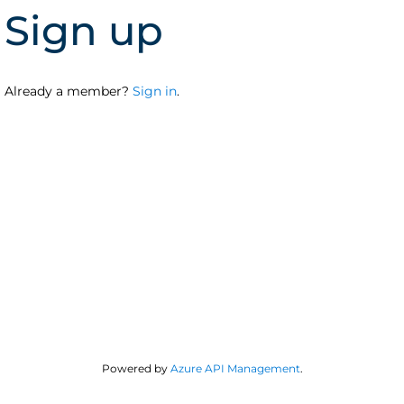
Sign up
Already a member? 
Sign in
.
Powered by 
Azure API Management
.